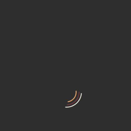
Select Days
Select Hours
$
75
$
55
/ day
Select Start Date
Select End Date
Clear dates