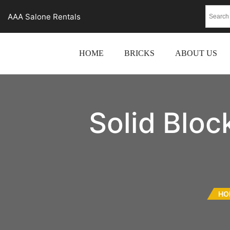
AAA Salone Rentals
HOME
BRICKS
ABOUT US
Solid Blo
HO