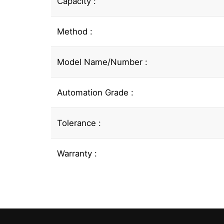
Capacity :
Method :
Model Name/Number :
Automation Grade :
Tolerance :
Warranty :