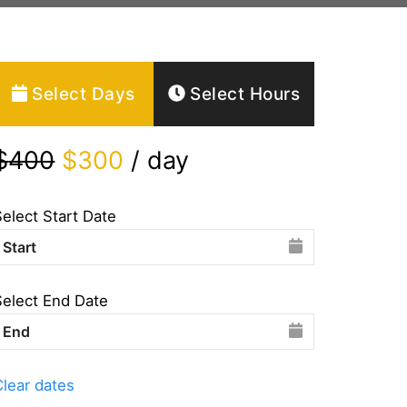
Select Days
Select Hours
$
400
$
300
/ day
Select Start Date
Select End Date
Clear dates