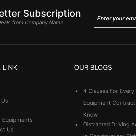
tter Subscription
 Deals from Company Name
 LINK
OUR BLOGS
4 Clauses For Every
 Us
Equipment Contract
Know
l Equipments
Distracted Driving A
ct Us