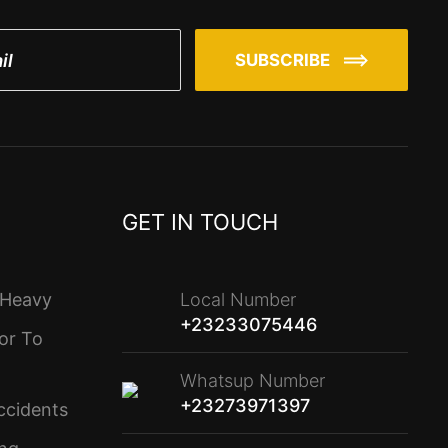
SUBSCRIBE
GET IN TOUCH
 Heavy
Local Number
+23233075446
or To
Whatsup Number
+23273971397
ccidents