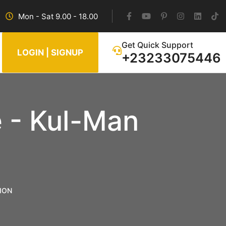
Mon - Sat 9.00 - 18.00
Get Quick Support
LOGIN | SIGNUP
+23233075446
 - Kul-Man
ION