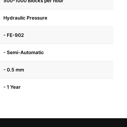
500-1000 Blocks per hour
Hydraulic Pressure
- FE-902
- Semi-Automatic
- 0.5 mm
- 1 Year