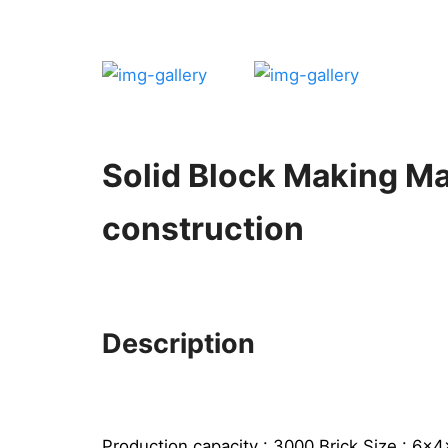
Solid Block Making M
construction
Description
Production capacity : 3000 Brick Size : 6x