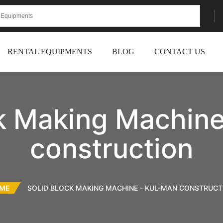
RENTAL EQUIPMENTS
BLOG
CONTACT US
ck Making Machine
construction
ME
SOLID BLOCK MAKING MACHINE - KUL-MAN CONSTRUCT