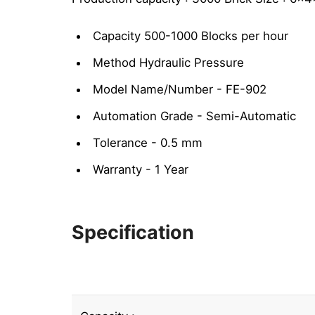
Capacity 500-1000 Blocks per hour
Method Hydraulic Pressure
Model Name/Number - FE-902
Automation Grade - Semi-Automatic
Tolerance - 0.5 mm
Warranty - 1 Year
Specification