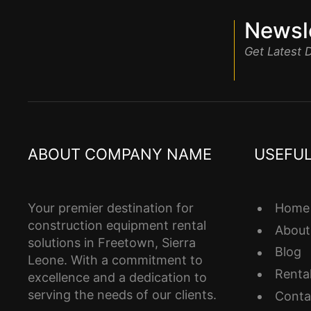
Newsle
Get Latest
ABOUT COMPANY NAME
USEFUL
Home
Your premier destination for
construction equipment rental
About
solutions in Freetown, Sierra
Blog
Leone. With a commitment to
Renta
excellence and a dedication to
serving the needs of our clients.
Conta