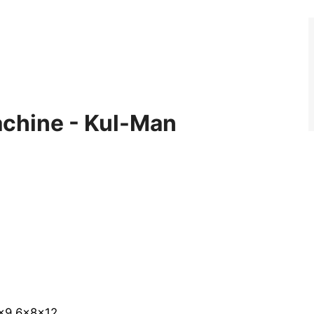
achine - Kul-Man
4x9 6x8x12