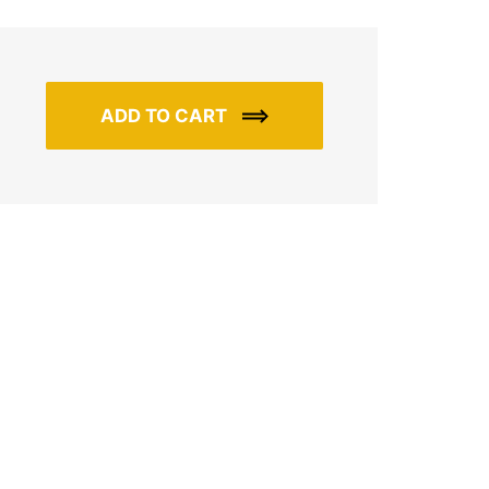
ADD TO CART