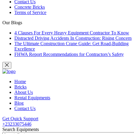
Contact Us
Concrete Bricks
Terms of Service
Our Blogs
4 Clauses For Every Heavy Equipment Contractor To Know
Distracted Driving Accidents In Construction: Rising Concern
The Ultimate Construction Crane Guide: Get Road-Building
Excellence
FHWA Report Recommendations for Contractors’s Safety
Home
Bricks
About Us
Rental Equipments
Blog
Contact Us
Get Quick Support
+23233075446
Search Equipments