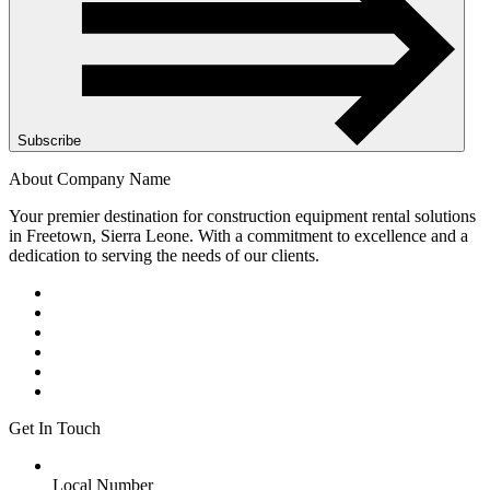
Subscribe
About Company Name
Your premier destination for construction equipment rental solutions
in Freetown, Sierra Leone. With a commitment to excellence and a
dedication to serving the needs of our clients.
Get In Touch
Local Number