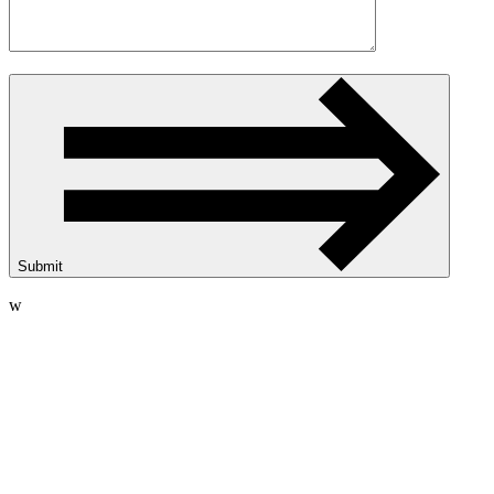
Submit
w