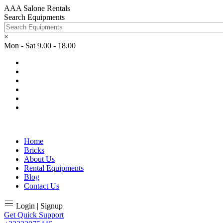
AAA Salone Rentals
Search Equipments
×
Mon - Sat 9.00 - 18.00
Home
Bricks
About Us
Rental Equipments
Blog
Contact Us
Login | Signup
Get Quick Support