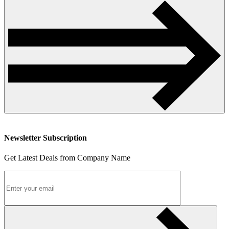
Newsletter Subscription
Get Latest Deals from Company Name