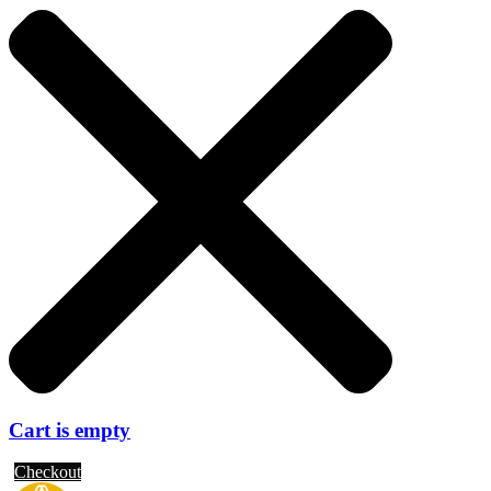
Cart is empty
Checkout