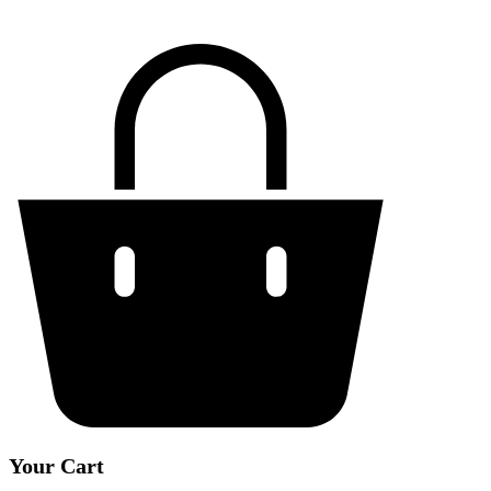
Your Cart