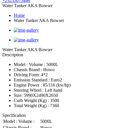
+23233075446
Water Tanker AKA Bowser
Home
Water Tanker AKA Bowser
Water Tanker AKA Bowser
Description
Model : Volume : 5000L
Chassis Brand : Howo
Driving Form: 4*2
Emission Standard : Euro2
Engine Power : 85/116 (kw/hp)
Steering Wheel : Left hand
Size: 5990X2490X2650
Curb Weight (Kg) : 3500
Total Weight (Kg) : 7360
Specification
Model : Volume :
5000L
Chassis Brand :
Howo