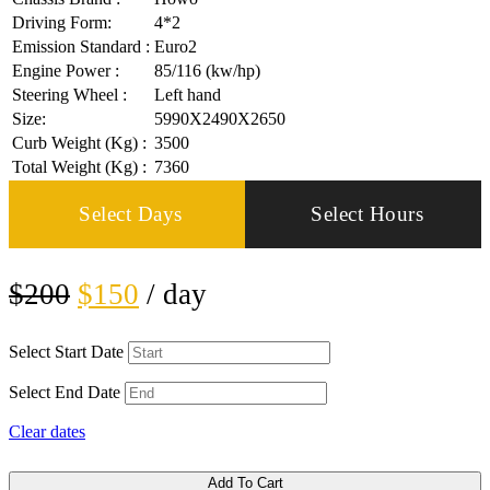
Driving Form:
4*2
Emission Standard :
Euro2
Engine Power :
85/116 (kw/hp)
Steering Wheel :
Left hand
Size:
5990X2490X2650
Curb Weight (Kg) :
3500
Total Weight (Kg) :
7360
Select Days
Select Hours
$
200
$
150
/ day
Select Start Date
Select End Date
Clear dates
Add To Cart