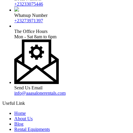
+23233075446
Whatsup Number
+23273971397
The Office Hours
Mon - Sat 8am to 6pm
Send Us Email
info@aaasalonerentals.com
Useful Link
Home
About Us
Blog
Rental Equipments