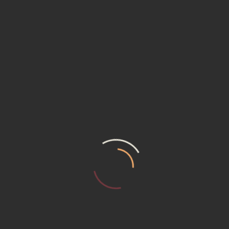
ABOUT COMPANY NAME
Your premier destination for construction
equipment rental solutions in Freetown, Sierra
Leone. With a commitment to excellence and a
dedication to serving the needs of our clients.
GET IN TOUCH