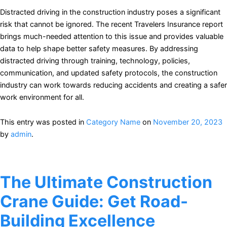
Distracted driving in the construction industry poses a significant
risk that cannot be ignored. The recent Travelers Insurance report
brings much-needed attention to this issue and provides valuable
data to help shape better safety measures. By addressing
distracted driving through training, technology, policies,
communication, and updated safety protocols, the construction
industry can work towards reducing accidents and creating a safer
work environment for all.
This entry was posted in
Category Name
on
November 20, 2023
by
admin
.
The Ultimate Construction
Crane Guide: Get Road-
Building Excellence