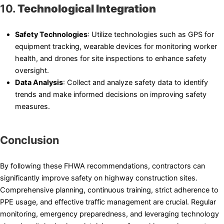
10.
Technological Integration
Safety Technologies
: Utilize technologies such as GPS for
equipment tracking, wearable devices for monitoring worker
health, and drones for site inspections to enhance safety
oversight.
Data Analysis
: Collect and analyze safety data to identify
trends and make informed decisions on improving safety
measures.
Conclusion
By following these FHWA recommendations, contractors can
significantly improve safety on highway construction sites.
Comprehensive planning, continuous training, strict adherence to
PPE usage, and effective traffic management are crucial. Regular
monitoring, emergency preparedness, and leveraging technology