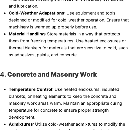
and lubrication.
Cold-Weather Adaptations
: Use equipment and tools
designed or modified for cold-weather operation. Ensure that
machinery is warmed up properly before use.
Material Handling
: Store materials in a way that protects
them from freezing temperatures. Use heated enclosures or
thermal blankets for materials that are sensitive to cold, such
as adhesives, paints, and concrete.
4.
Concrete and Masonry Work
Temperature Control
: Use heated enclosures, insulated
blankets, or heating elements to keep the concrete and
masonry work areas warm. Maintain an appropriate curing
temperature for concrete to ensure proper strength
development.
Admixtures
: Utilize cold-weather admixtures to modify the