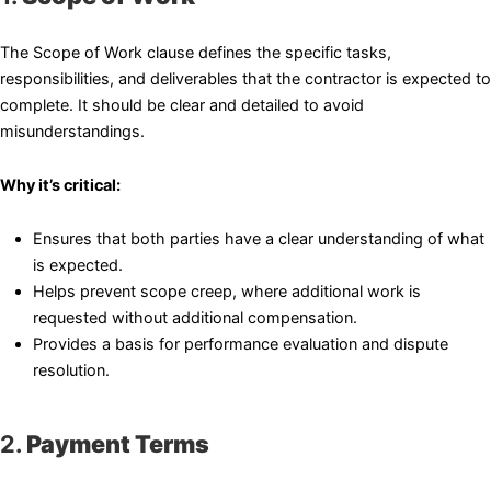
The Scope of Work clause defines the specific tasks,
responsibilities, and deliverables that the contractor is expected to
complete. It should be clear and detailed to avoid
misunderstandings.
Why it’s critical:
Ensures that both parties have a clear understanding of what
is expected.
Helps prevent scope creep, where additional work is
requested without additional compensation.
Provides a basis for performance evaluation and dispute
resolution.
2.
Payment Terms