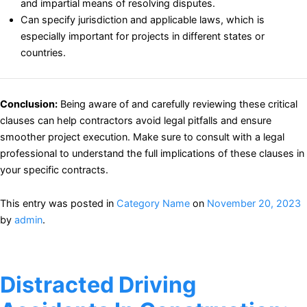
and impartial means of resolving disputes.
Can specify jurisdiction and applicable laws, which is
especially important for projects in different states or
countries.
Conclusion:
Being aware of and carefully reviewing these critical
clauses can help contractors avoid legal pitfalls and ensure
smoother project execution. Make sure to consult with a legal
professional to understand the full implications of these clauses in
your specific contracts.
This entry was posted in
Category Name
on
November 20, 2023
by
admin
.
Distracted Driving