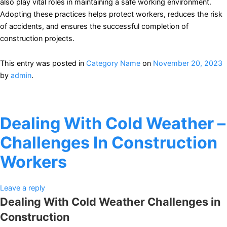
also play vital roles in maintaining a safe working environment.
Adopting these practices helps protect workers, reduces the risk
of accidents, and ensures the successful completion of
construction projects.
This entry was posted in
Category Name
on
November 20, 2023
by
admin
.
Dealing With Cold Weather –
Challenges In Construction
Workers
Leave a reply
Dealing With Cold Weather Challenges in
Construction