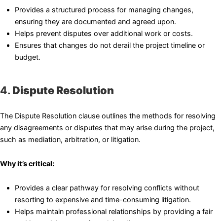
Provides a structured process for managing changes,
ensuring they are documented and agreed upon.
Helps prevent disputes over additional work or costs.
Ensures that changes do not derail the project timeline or
budget.
4.
Dispute Resolution
The Dispute Resolution clause outlines the methods for resolving
any disagreements or disputes that may arise during the project,
such as mediation, arbitration, or litigation.
Why it’s critical:
Provides a clear pathway for resolving conflicts without
resorting to expensive and time-consuming litigation.
Helps maintain professional relationships by providing a fair