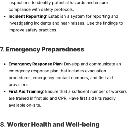
inspections to identify potential hazards and ensure
compliance with safety protocols.
Incident Reporting
: Establish a system for reporting and
investigating incidents and near-misses. Use the findings to
improve safety practices.
7.
Emergency Preparedness
Emergency Response Plan
: Develop and communicate an
emergency response plan that includes evacuation
procedures, emergency contact numbers, and first aid
provisions.
First Aid Training
: Ensure that a sufficient number of workers
are trained in first aid and CPR. Have first aid kits readily
available on-site.
8.
Worker Health and Well-being