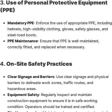
3.
Use of Personal Protective Equipment
(PPE)
Mandatory PPE
: Enforce the use of appropriate PPE, including
helmets, high-visibility clothing, gloves, safety glasses, and
steel-toed boots.
PPE Maintenance
: Ensure that PPE is well-maintained,
correctly fitted, and replaced when necessary.
4.
On-Site Safety Practices
Clear Signage and Barriers
: Use clear signage and physical
barriers to delineate work zones, traffic routes, and
hazardous areas.
Equipment Safety
: Regularly inspect and maintain
construction equipment to ensure it is in safe working
condition. Operators should be trained and certified.