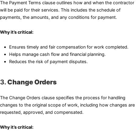
The Payment Terms clause outlines how and when the contractor
will be paid for their services. This includes the schedule of
payments, the amounts, and any conditions for payment.
Why it’s critical:
Ensures timely and fair compensation for work completed.
Helps manage cash flow and financial planning.
Reduces the risk of payment disputes.
3.
Change Orders
The Change Orders clause specifies the process for handling
changes to the original scope of work, including how changes are
requested, approved, and compensated.
Why it’s critical: