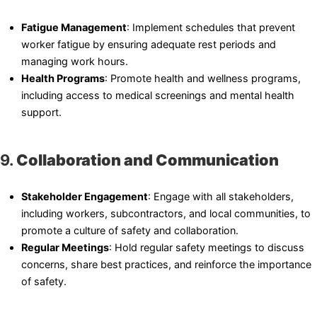
Fatigue Management
: Implement schedules that prevent
worker fatigue by ensuring adequate rest periods and
managing work hours.
Health Programs
: Promote health and wellness programs,
including access to medical screenings and mental health
support.
9.
Collaboration and Communication
Stakeholder Engagement
: Engage with all stakeholders,
including workers, subcontractors, and local communities, to
promote a culture of safety and collaboration.
Regular Meetings
: Hold regular safety meetings to discuss
concerns, share best practices, and reinforce the importance
of safety.