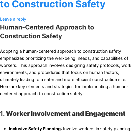
to Construction Safety
Leave a reply
Human-Centered Approach to
Construction Safety
Adopting a human-centered approach to construction safety
emphasizes prioritizing the well-being, needs, and capabilities of
workers. This approach involves designing safety protocols, work
environments, and procedures that focus on human factors,
ultimately leading to a safer and more efficient construction site.
Here are key elements and strategies for implementing a human-
centered approach to construction safety:
1.
Worker Involvement and Engagement
Inclusive Safety Planning
: Involve workers in safety planning