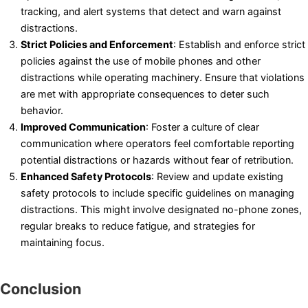
tracking, and alert systems that detect and warn against
distractions.
Strict Policies and Enforcement
: Establish and enforce strict
policies against the use of mobile phones and other
distractions while operating machinery. Ensure that violations
are met with appropriate consequences to deter such
behavior.
Improved Communication
: Foster a culture of clear
communication where operators feel comfortable reporting
potential distractions or hazards without fear of retribution.
Enhanced Safety Protocols
: Review and update existing
safety protocols to include specific guidelines on managing
distractions. This might involve designated no-phone zones,
regular breaks to reduce fatigue, and strategies for
maintaining focus.
Conclusion