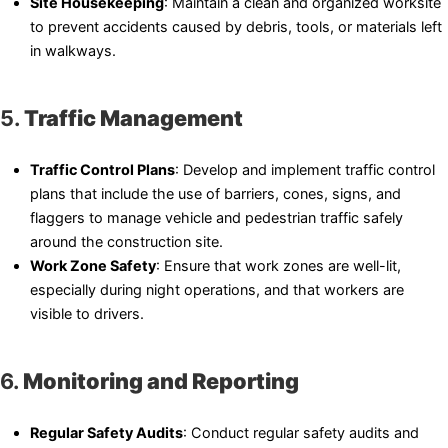
Site Housekeeping
: Maintain a clean and organized worksite
to prevent accidents caused by debris, tools, or materials left
in walkways.
5.
Traffic Management
Traffic Control Plans
: Develop and implement traffic control
plans that include the use of barriers, cones, signs, and
flaggers to manage vehicle and pedestrian traffic safely
around the construction site.
Work Zone Safety
: Ensure that work zones are well-lit,
especially during night operations, and that workers are
visible to drivers.
6.
Monitoring and Reporting
Regular Safety Audits
: Conduct regular safety audits and