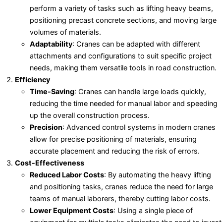
perform a variety of tasks such as lifting heavy beams,
positioning precast concrete sections, and moving large
volumes of materials.
Adaptability
: Cranes can be adapted with different
attachments and configurations to suit specific project
needs, making them versatile tools in road construction.
Efficiency
Time-Saving
: Cranes can handle large loads quickly,
reducing the time needed for manual labor and speeding
up the overall construction process.
Precision
: Advanced control systems in modern cranes
allow for precise positioning of materials, ensuring
accurate placement and reducing the risk of errors.
Cost-Effectiveness
Reduced Labor Costs
: By automating the heavy lifting
and positioning tasks, cranes reduce the need for large
teams of manual laborers, thereby cutting labor costs.
Lower Equipment Costs
: Using a single piece of