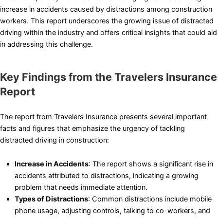
increase in accidents caused by distractions among construction
workers. This report underscores the growing issue of distracted
driving within the industry and offers critical insights that could aid
in addressing this challenge.
Key Findings from the Travelers Insurance
Report
The report from Travelers Insurance presents several important
facts and figures that emphasize the urgency of tackling
distracted driving in construction:
Increase in Accidents
: The report shows a significant rise in
accidents attributed to distractions, indicating a growing
problem that needs immediate attention.
Types of Distractions
: Common distractions include mobile
phone usage, adjusting controls, talking to co-workers, and