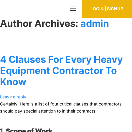
LOGIN | SIGNUP
Author Archives:
admin
4 Clauses For Every Heavy
Equipment Contractor To
Know
Leave a reply
Certainly! Here is a list of four critical clauses that contractors
should pay special attention to in their contracts:
1.
Scope of Work