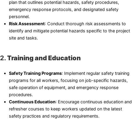
plan that outlines potential hazards, safety procedures,
emergency response protocols, and designated safety
personnel.
Risk Assessment
: Conduct thorough risk assessments to
identify and mitigate potential hazards specific to the project
site and tasks.
2.
Training and Education
Safety Training Programs
: Implement regular safety training
programs for all workers, focusing on job-specific hazards,
safe operation of equipment, and emergency response
procedures.
Continuous Education
: Encourage continuous education and
refresher courses to keep workers updated on the latest
safety practices and regulatory requirements.