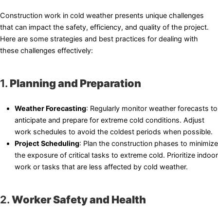
Construction work in cold weather presents unique challenges
that can impact the safety, efficiency, and quality of the project.
Here are some strategies and best practices for dealing with
these challenges effectively:
1.
Planning and Preparation
Weather Forecasting
: Regularly monitor weather forecasts to
anticipate and prepare for extreme cold conditions. Adjust
work schedules to avoid the coldest periods when possible.
Project Scheduling
: Plan the construction phases to minimize
the exposure of critical tasks to extreme cold. Prioritize indoor
work or tasks that are less affected by cold weather.
2.
Worker Safety and Health