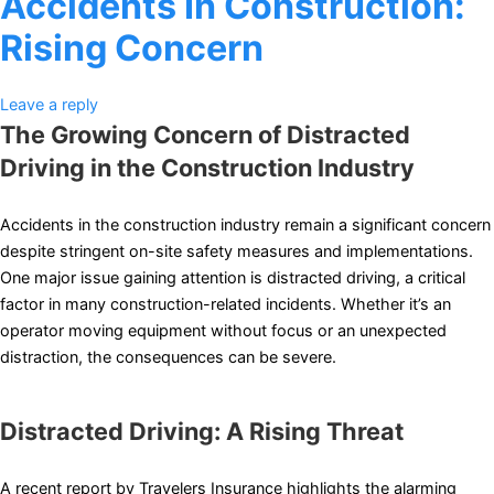
Accidents In Construction:
Rising Concern
Leave a reply
The Growing Concern of Distracted
Driving in the Construction Industry
Accidents in the construction industry remain a significant concern
despite stringent on-site safety measures and implementations.
One major issue gaining attention is distracted driving, a critical
factor in many construction-related incidents. Whether it’s an
operator moving equipment without focus or an unexpected
distraction, the consequences can be severe.
Distracted Driving: A Rising Threat
A recent report by Travelers Insurance highlights the alarming