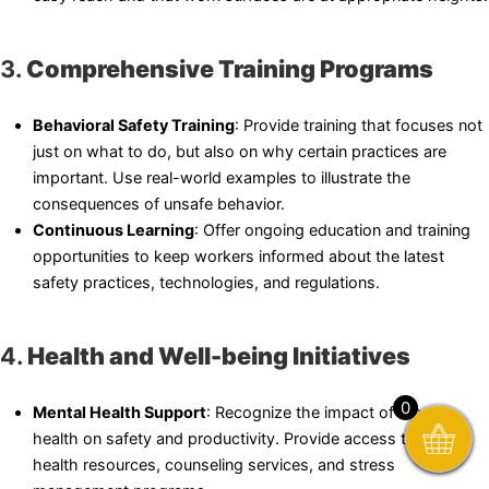
3.
Comprehensive Training Programs
Behavioral Safety Training
: Provide training that focuses not
just on what to do, but also on why certain practices are
important. Use real-world examples to illustrate the
consequences of unsafe behavior.
Continuous Learning
: Offer ongoing education and training
opportunities to keep workers informed about the latest
safety practices, technologies, and regulations.
4.
Health and Well-being Initiatives
0
Mental Health Support
: Recognize the impact of mental
health on safety and productivity. Provide access to mental
health resources, counseling services, and stress