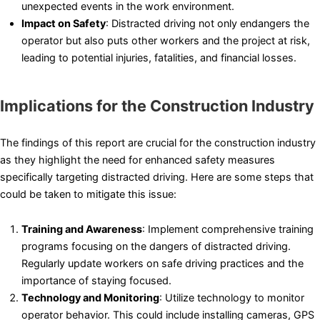
unexpected events in the work environment.
Impact on Safety
: Distracted driving not only endangers the
operator but also puts other workers and the project at risk,
leading to potential injuries, fatalities, and financial losses.
Implications for the Construction Industry
The findings of this report are crucial for the construction industry
as they highlight the need for enhanced safety measures
specifically targeting distracted driving. Here are some steps that
could be taken to mitigate this issue:
Training and Awareness
: Implement comprehensive training
programs focusing on the dangers of distracted driving.
Regularly update workers on safe driving practices and the
importance of staying focused.
Technology and Monitoring
: Utilize technology to monitor
operator behavior. This could include installing cameras, GPS