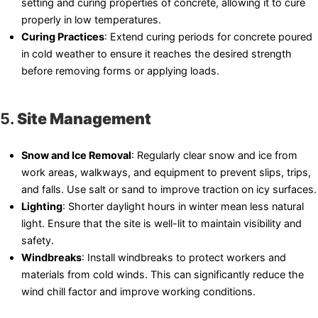
setting and curing properties of concrete, allowing it to cure
properly in low temperatures.
Curing Practices
: Extend curing periods for concrete poured
in cold weather to ensure it reaches the desired strength
before removing forms or applying loads.
5.
Site Management
Snow and Ice Removal
: Regularly clear snow and ice from
work areas, walkways, and equipment to prevent slips, trips,
and falls. Use salt or sand to improve traction on icy surfaces.
Lighting
: Shorter daylight hours in winter mean less natural
light. Ensure that the site is well-lit to maintain visibility and
safety.
Windbreaks
: Install windbreaks to protect workers and
materials from cold winds. This can significantly reduce the
wind chill factor and improve working conditions.