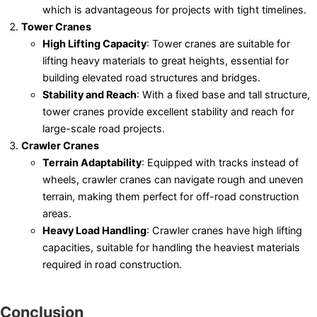
which is advantageous for projects with tight timelines.
Tower Cranes
High Lifting Capacity
: Tower cranes are suitable for
lifting heavy materials to great heights, essential for
building elevated road structures and bridges.
Stability and Reach
: With a fixed base and tall structure,
tower cranes provide excellent stability and reach for
large-scale road projects.
Crawler Cranes
Terrain Adaptability
: Equipped with tracks instead of
wheels, crawler cranes can navigate rough and uneven
terrain, making them perfect for off-road construction
areas.
Heavy Load Handling
: Crawler cranes have high lifting
capacities, suitable for handling the heaviest materials
required in road construction.
Conclusion