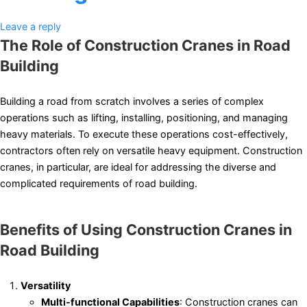
Leave a reply
The Role of Construction Cranes in Road
Building
Building a road from scratch involves a series of complex
operations such as lifting, installing, positioning, and managing
heavy materials. To execute these operations cost-effectively,
contractors often rely on versatile heavy equipment. Construction
cranes, in particular, are ideal for addressing the diverse and
complicated requirements of road building.
Benefits of Using Construction Cranes in
Road Building
Versatility
Multi-functional Capabilities
: Construction cranes can