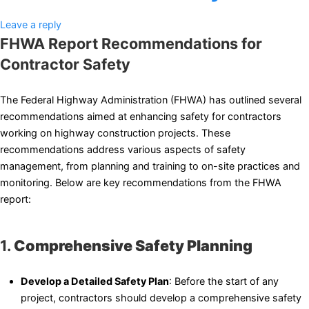
Leave a reply
FHWA Report Recommendations for
Contractor Safety
The Federal Highway Administration (FHWA) has outlined several
recommendations aimed at enhancing safety for contractors
working on highway construction projects. These
recommendations address various aspects of safety
management, from planning and training to on-site practices and
monitoring. Below are key recommendations from the FHWA
report:
1.
Comprehensive Safety Planning
Develop a Detailed Safety Plan
: Before the start of any
project, contractors should develop a comprehensive safety