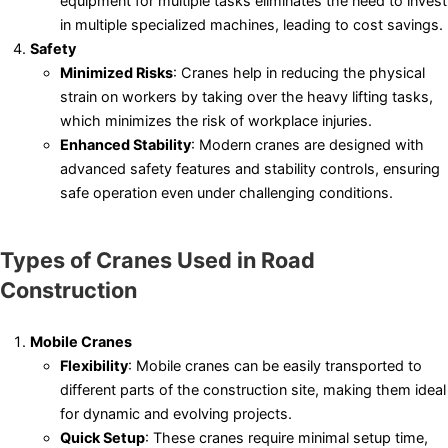
equipment for multiple tasks eliminates the need to invest
in multiple specialized machines, leading to cost savings.
Safety
Minimized Risks
: Cranes help in reducing the physical
strain on workers by taking over the heavy lifting tasks,
which minimizes the risk of workplace injuries.
Enhanced Stability
: Modern cranes are designed with
advanced safety features and stability controls, ensuring
safe operation even under challenging conditions.
Types of Cranes Used in Road
Construction
Mobile Cranes
Flexibility
: Mobile cranes can be easily transported to
different parts of the construction site, making them ideal
for dynamic and evolving projects.
Quick Setup
: These cranes require minimal setup time,