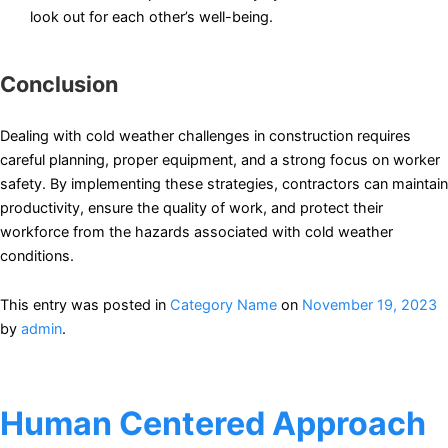
look out for each other’s well-being.
Conclusion
Dealing with cold weather challenges in construction requires
careful planning, proper equipment, and a strong focus on worker
safety. By implementing these strategies, contractors can maintain
productivity, ensure the quality of work, and protect their
workforce from the hazards associated with cold weather
conditions.
This entry was posted in
Category Name
on
November 19, 2023
by
admin
.
Human Centered Approach