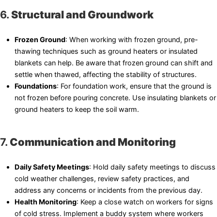
6.
Structural and Groundwork
Frozen Ground
: When working with frozen ground, pre-
thawing techniques such as ground heaters or insulated
blankets can help. Be aware that frozen ground can shift and
settle when thawed, affecting the stability of structures.
Foundations
: For foundation work, ensure that the ground is
not frozen before pouring concrete. Use insulating blankets or
ground heaters to keep the soil warm.
7.
Communication and Monitoring
Daily Safety Meetings
: Hold daily safety meetings to discuss
cold weather challenges, review safety practices, and
address any concerns or incidents from the previous day.
Health Monitoring
: Keep a close watch on workers for signs
of cold stress. Implement a buddy system where workers