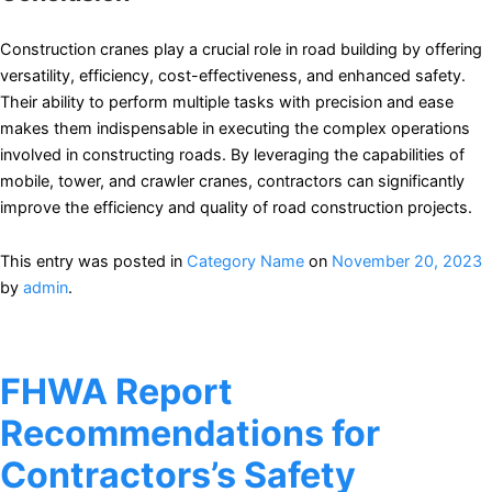
Construction cranes play a crucial role in road building by offering
versatility, efficiency, cost-effectiveness, and enhanced safety.
Their ability to perform multiple tasks with precision and ease
makes them indispensable in executing the complex operations
involved in constructing roads. By leveraging the capabilities of
mobile, tower, and crawler cranes, contractors can significantly
improve the efficiency and quality of road construction projects.
This entry was posted in
Category Name
on
November 20, 2023
by
admin
.
FHWA Report
Recommendations for
Contractors’s Safety