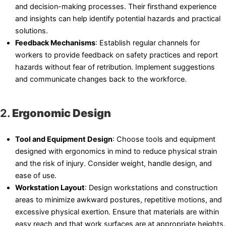
and decision-making processes. Their firsthand experience
and insights can help identify potential hazards and practical
solutions.
Feedback Mechanisms
: Establish regular channels for
workers to provide feedback on safety practices and report
hazards without fear of retribution. Implement suggestions
and communicate changes back to the workforce.
2.
Ergonomic Design
Tool and Equipment Design
: Choose tools and equipment
designed with ergonomics in mind to reduce physical strain
and the risk of injury. Consider weight, handle design, and
ease of use.
Workstation Layout
: Design workstations and construction
areas to minimize awkward postures, repetitive motions, and
excessive physical exertion. Ensure that materials are within
easy reach and that work surfaces are at appropriate heights.