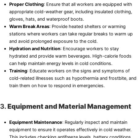
Proper Clothing
: Ensure that all workers are equipped with
appropriate cold-weather gear, including insulated clothing,
gloves, hats, and waterproof boots.
Warm Break Areas
: Provide heated shelters or warming
stations where workers can take regular breaks to warm up
and avoid prolonged exposure to the cold.
Hydration and Nutrition
: Encourage workers to stay
hydrated and provide warm beverages. High-calorie foods
can help maintain energy levels in cold conditions.
Training
: Educate workers on the signs and symptoms of
cold-related illnesses such as hypothermia and frostbite, and
train them on how to respond in emergencies.
3.
Equipment and Material Management
Equipment Maintenance
: Regularly inspect and maintain
equipment to ensure it operates effectively in cold weather.
This includes checking antifreeze levels, battery conditions,