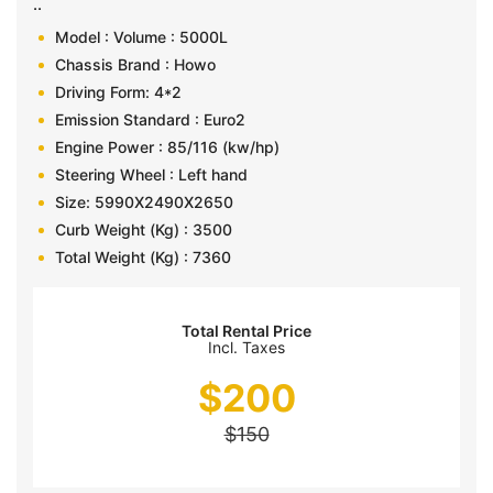
..
Model : Volume : 5000L
Chassis Brand : Howo
Driving Form: 4*2
Emission Standard : Euro2
Engine Power : 85/116 (kw/hp)
Steering Wheel : Left hand
Size: 5990X2490X2650
Curb Weight (Kg) : 3500
Total Weight (Kg) : 7360
Total Rental Price
Incl. Taxes
$
200
$
150