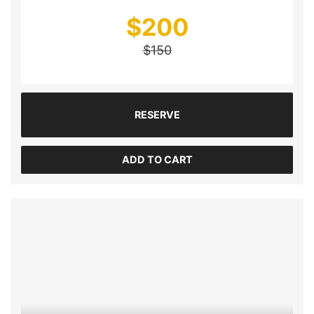
$
200
$
150
RESERVE
ADD TO CART