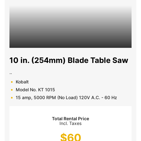
10 in. (254mm) Blade Table Saw
..
Kobalt
Model No. KT 1015
15 amp, 5000 RPM (No Load) 120V A.C. - 60 Hz
Total Rental Price
Incl. Taxes
$
60