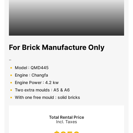
For Brick Manufacture Only
..
Model : QMD445
Engine : Changfa
Engine Power : 4.2 kw
Two extra moulds : A5 & A6
With one free mould : solid bricks
Total Rental Price
Incl. Taxes