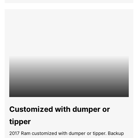
Customized with dumper or
tipper
2017 Ram customized with dumper or tipper. Backup