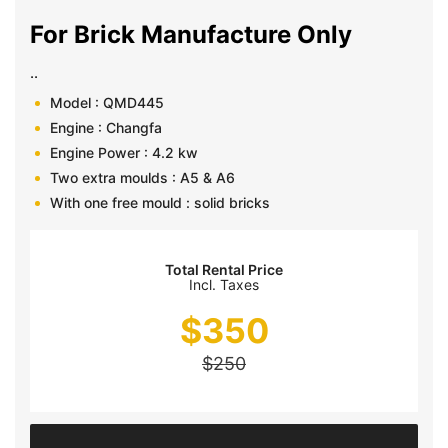
For Brick Manufacture Only
..
Model : QMD445
Engine : Changfa
Engine Power : 4.2 kw
Two extra moulds : A5 & A6
With one free mould : solid bricks
Total Rental Price
Incl. Taxes
$
350
$
250