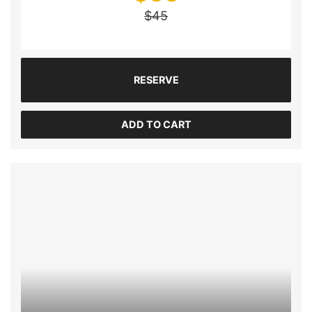
$
45
RESERVE
ADD TO CART