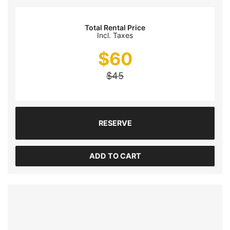
Total Rental Price
Incl. Taxes
$
60
$
45
RESERVE
ADD TO CART