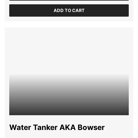
ADD TO CART
Water Tanker AKA Bowser