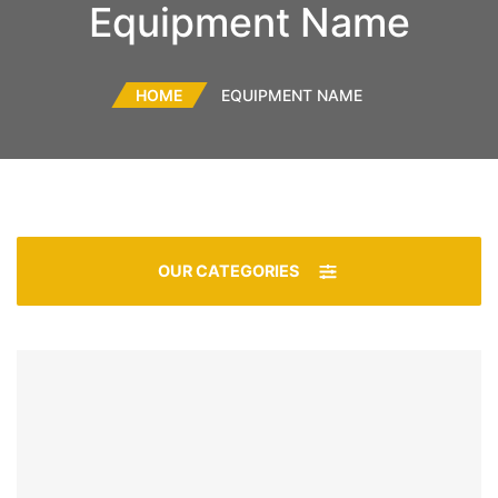
Equipment Name
HOME
EQUIPMENT NAME
OUR CATEGORIES