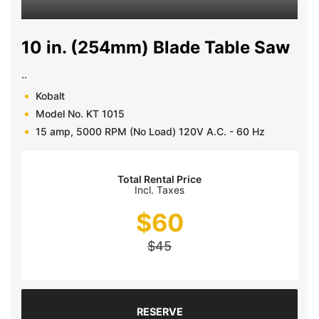
10 in. (254mm) Blade Table Saw
..
Kobalt
Model No. KT 1015
15 amp, 5000 RPM (No Load) 120V A.C. - 60 Hz
Total Rental Price
Incl. Taxes
$
60
$
45
RESERVE