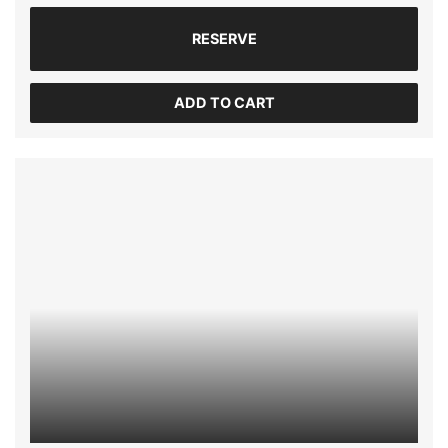
RESERVE
ADD TO CART