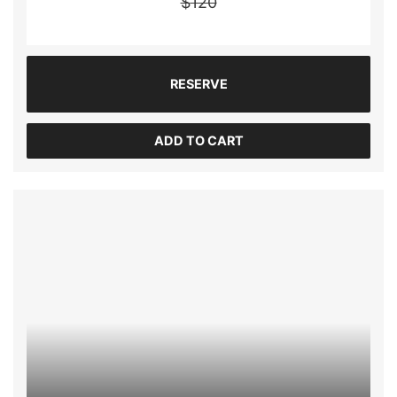
$
120
RESERVE
ADD TO CART