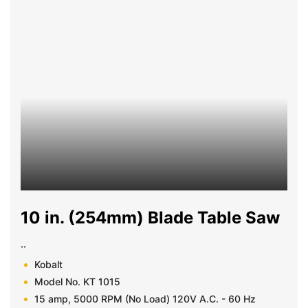
10 in. (254mm) Blade Table Saw
..
Kobalt
Model No. KT 1015
15 amp, 5000 RPM (No Load) 120V A.C. - 60 Hz