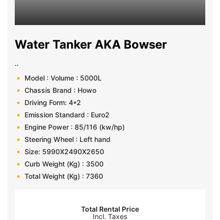
Water Tanker AKA Bowser
..
Model : Volume : 5000L
Chassis Brand : Howo
Driving Form: 4*2
Emission Standard : Euro2
Engine Power : 85/116 (kw/hp)
Steering Wheel : Left hand
Size: 5990X2490X2650
Curb Weight (Kg) : 3500
Total Weight (Kg) : 7360
Total Rental Price
Incl. Taxes