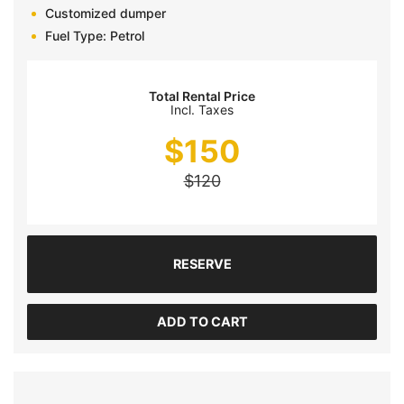
Customized dumper
Fuel Type: Petrol
Total Rental Price
Incl. Taxes
$
150
$
120
RESERVE
ADD TO CART