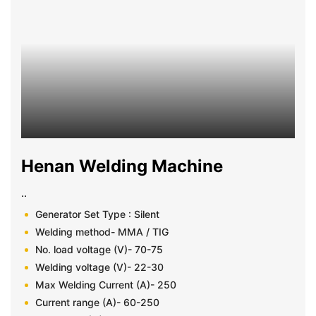
Henan Welding Machine
..
Generator Set Type : Silent
Welding method- MMA / TIG
No. load voltage (V)- 70-75
Welding voltage (V)- 22-30
Max Welding Current (A)- 250
Current range (A)- 60-250