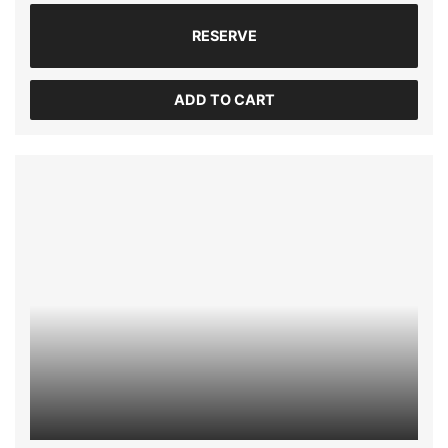
RESERVE
ADD TO CART