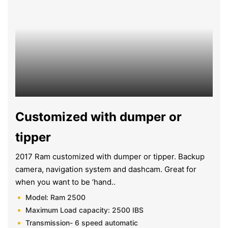
Customized with dumper or
tipper
2017 Ram customized with dumper or tipper. Backup
camera, navigation system and dashcam. Great for
when you want to be ‘hand..
Model: Ram 2500
Maximum Load capacity: 2500 IBS
Transmission- 6 speed automatic