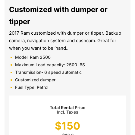
Customized with dumper or
tipper
2017 Ram customized with dumper or tipper. Backup
camera, navigation system and dashcam. Great for
when you want to be ‘hand..
Model: Ram 2500
Maximum Load capacity: 2500 IBS
Transmission- 6 speed automatic
Customized dumper
Fuel Type: Petrol
Total Rental Price
Incl. Taxes
$
150