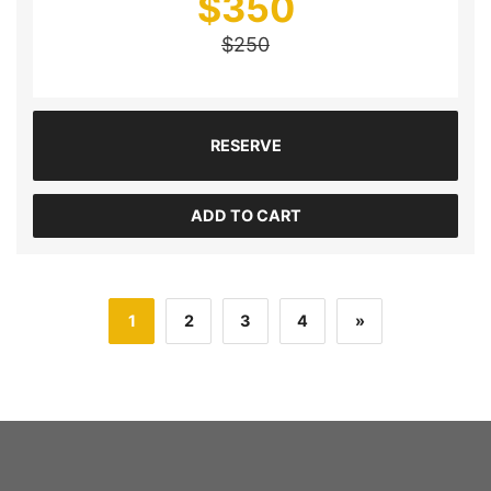
$
350
$
250
RESERVE
ADD TO CART
1
2
3
4
»