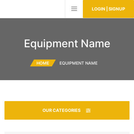
LOGIN | SIGNUP
Equipment Name
HOME
EQUIPMENT NAME
OUR CATEGORIES