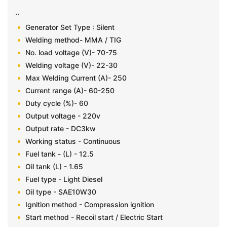
..
Generator Set Type : Silent
Welding method- MMA / TIG
No. load voltage (V)- 70-75
Welding voltage (V)- 22-30
Max Welding Current (A)- 250
Current range (A)- 60-250
Duty cycle (%)- 60
Output voltage - 220v
Output rate - DC3kw
Working status - Continuous
Fuel tank - (L) - 12.5
Oil tank (L) - 1.65
Fuel type - Light Diesel
Oil type - SAE10W30
Ignition method - Compression ignition
Start method - Recoil start / Electric Start