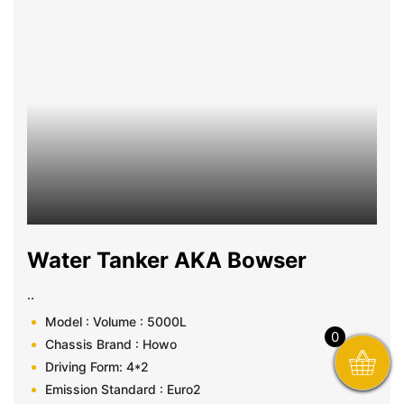
Water Tanker AKA Bowser
..
Model : Volume : 5000L
0
Chassis Brand : Howo
Driving Form: 4*2
Emission Standard : Euro2