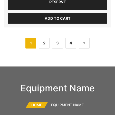
RESERVE
ADD TO CART
1
2
3
4
»
Equipment Name
HOME
EQUIPMENT NAME