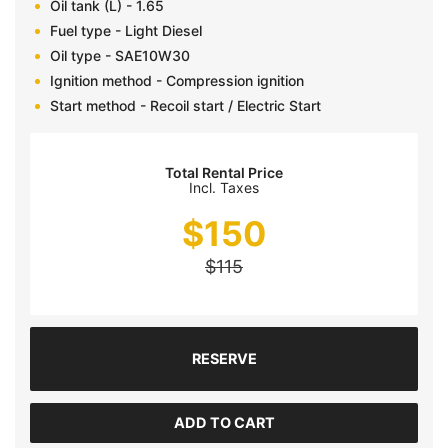
Oil tank (L) - 1.65
Fuel type - Light Diesel
Oil type - SAE10W30
Ignition method - Compression ignition
Start method - Recoil start / Electric Start
Total Rental Price
Incl. Taxes
$
150
$
115
RESERVE
ADD TO CART