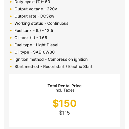
Duty cycle (%)- 60
Output voltage - 220v
Output rate - DC3kw
Working status - Continuous
Fuel tank - (L) - 12.5
Oil tank (L) - 1.65
Fuel type - Light Diesel
Oil type - SAE10W30
Ignition method - Compression ignition
Start method - Recoil start / Electric Start
Total Rental Price
Incl. Taxes
$
150
$
115