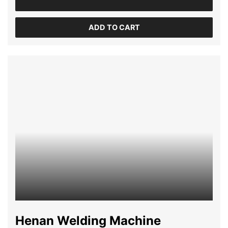
ADD TO CART
Henan Welding Machine