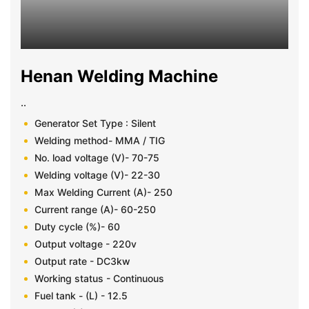
Henan Welding Machine
..
Generator Set Type : Silent
Welding method- MMA / TIG
No. load voltage (V)- 70-75
Welding voltage (V)- 22-30
Max Welding Current (A)- 250
Current range (A)- 60-250
Duty cycle (%)- 60
Output voltage - 220v
Output rate - DC3kw
Working status - Continuous
Fuel tank - (L) - 12.5