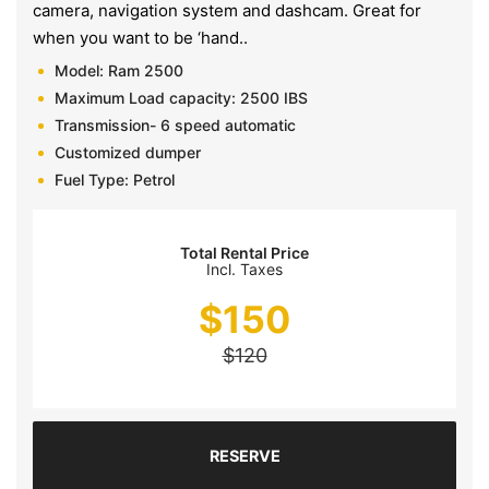
camera, navigation system and dashcam. Great for
when you want to be ‘hand..
Model: Ram 2500
Maximum Load capacity: 2500 IBS
Transmission- 6 speed automatic
Customized dumper
Fuel Type: Petrol
Total Rental Price
Incl. Taxes
$
150
$
120
RESERVE