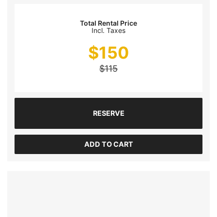
Total Rental Price
Incl. Taxes
$
150
$
115
RESERVE
ADD TO CART